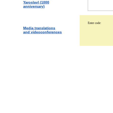
Yaroslavl (1000
anniversary)
Enter code:
Media translations
and videoconferences