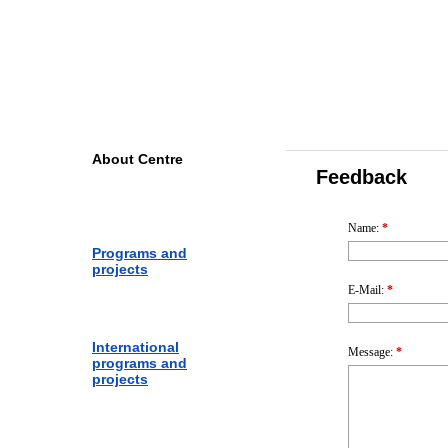
Yaroslavl Centre for Telecom
and Information Technologie
About Centre
Feedback
Name
:
*
Programs and
projects
E-Mail
:
*
International
Message
:
*
programs and
projects