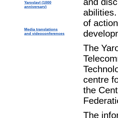
and disc
Yaroslavl (1000
anniversary)
abilitie
of actio
Media translations
developm
and videoconferences
The Yaro
Telecom
Technolo
centre fo
the Cent
Federati
The info