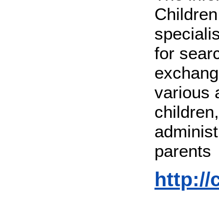
Children
speciali
for sear
exchange
various 
children
administr
parents
http://