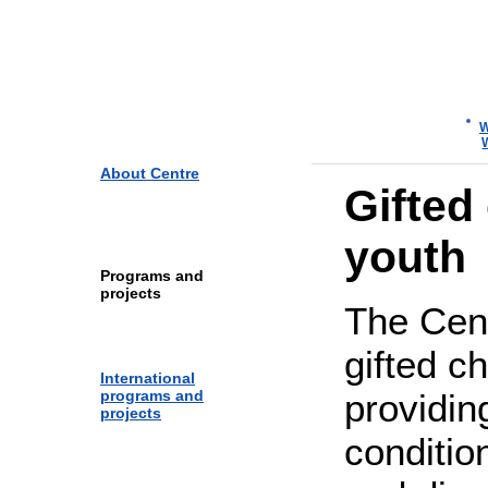
Yaroslavl Centre for Telecom
and Information Technologie
W
About Centre
Gifted
youth
Programs and
projects
The Cen
gifted c
International
programs and
providin
projects
condition